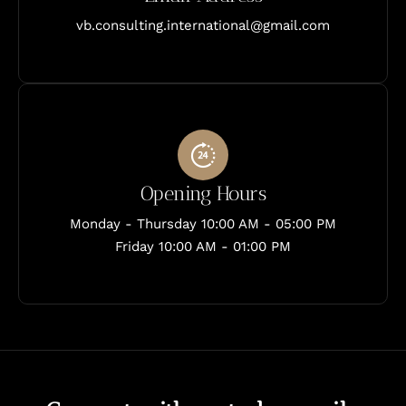
vb.consulting.international@gmail.com
Opening Hours
Monday - Thursday 10:00 AM - 05:00 PM
Friday 10:00 AM - 01:00 PM