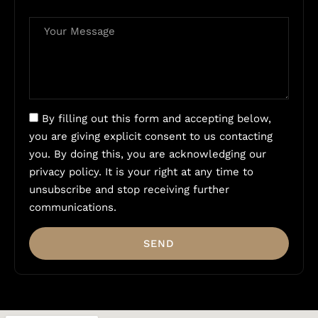
By filling out this form and accepting below,
you are giving explicit consent to us contacting
you. By doing this, you are acknowledging our
privacy policy. It is your right at any time to
unsubscribe and stop receiving further
communications.
SEND