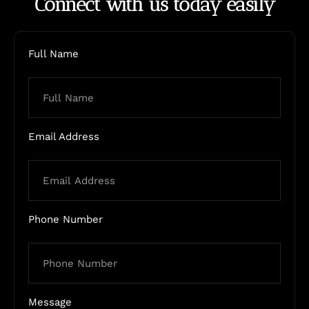
Connect with us today easily
Full Name
Email Address
Phone Number
Message