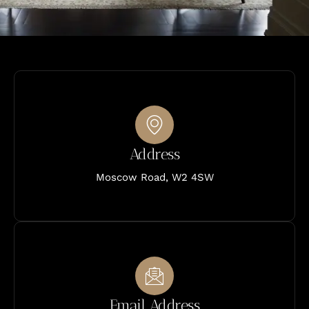
Address
Moscow Road, W2 4SW
Email Address