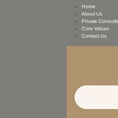
Skip
Home
to
About Us
content
Private Consulti
Core Values
Contact Us