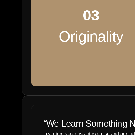
03
Originality
“We Learn Something N
Learning is a constant exercise and our in