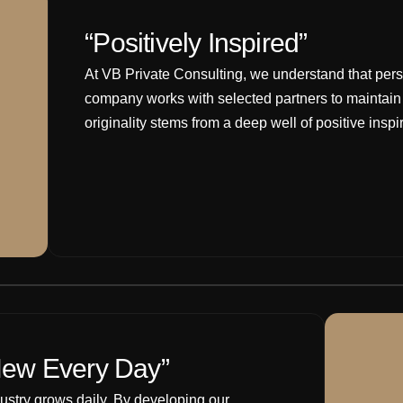
“Positively Inspired”
At VB Private Consulting, we understand that perso
company works with selected partners to maintain o
originality stems from a deep well of positive inspi
ew Every Day”
dustry grows daily. By developing our