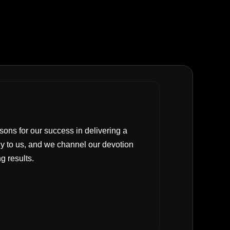
sons for our success in delivering a
y to us, and we channel our devotion
g results.