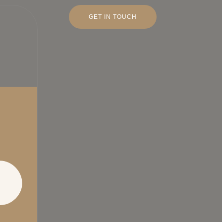
GET IN TOUCH