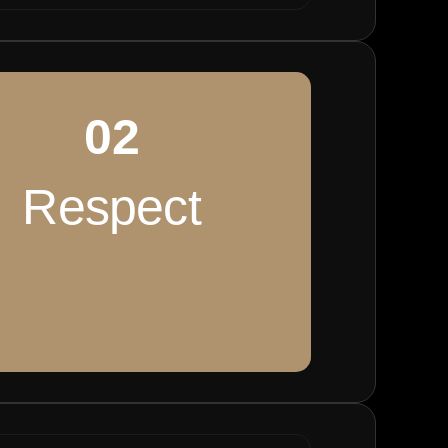
02
Respect