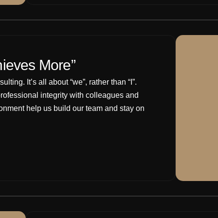
hieves More”
ting. It’s all about “we”, rather than “I”.
rofessional integrity with colleagues and
ironment help us build our team and stay on