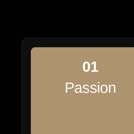
01
Passion