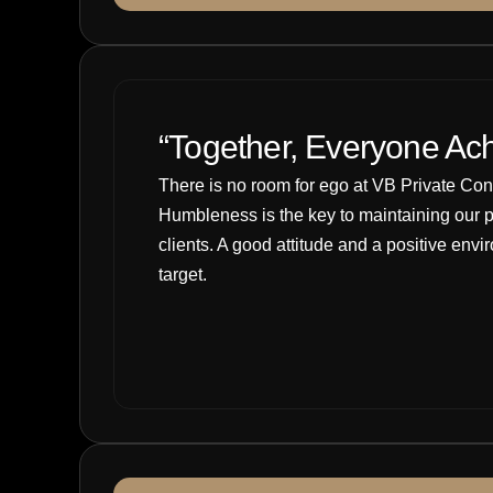
“Together, Everyone Ac
There is no room for ego at VB Private Consul
Humbleness is the key to maintaining our p
clients. A good attitude and a positive env
target.