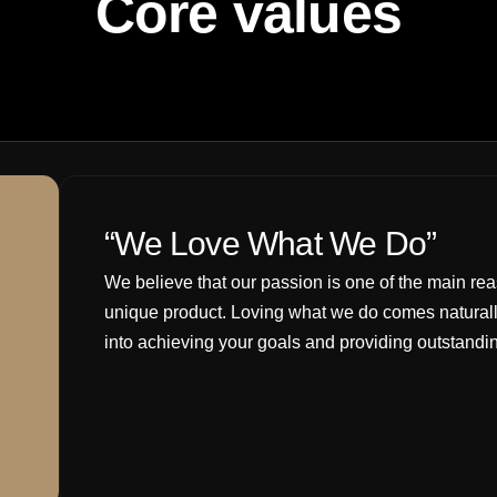
Core values
“We Love What We Do”
We believe that our passion is one of the main rea
unique product. Loving what we do comes naturall
into achieving your goals and providing outstandin