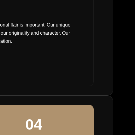
nal flair is important. Our unique
ur originality and character. Our
ration.
04