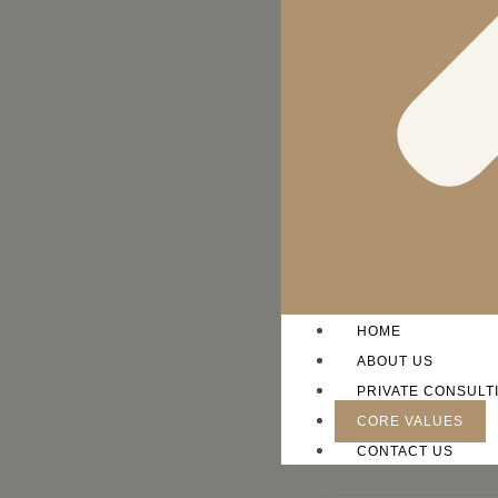
HOME
ABOUT US
PRIVATE CONSULT
CORE VALUES
CONTACT US