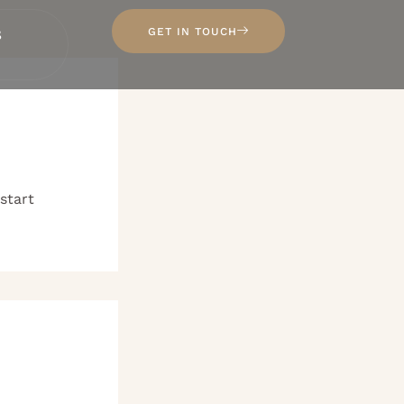
s
GET IN TOUCH
 start