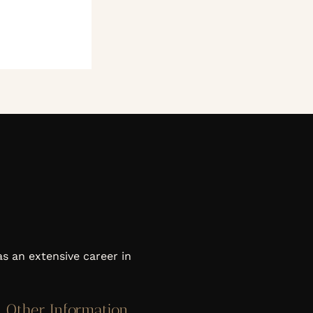
as an extensive career in
Other Information