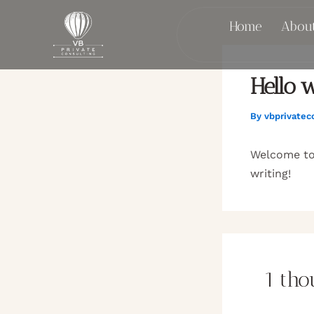
Skip
Home
Abou
to
content
Hello w
By
vbprivatec
Welcome to 
writing!
1 tho