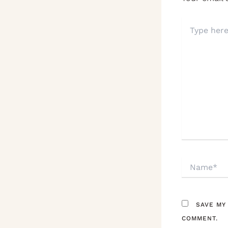
TYPE
HERE..
NAME*
SAVE MY
COMMENT.