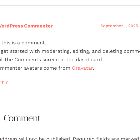
WordPress Commenter
September 1, 2025 
, this is a comment.
 get started with moderating, editing, and deleting comm
sit the Comments screen in the dashboard.
mmenter avatars come from
Gravatar
.
eply
a Comment
address will not be published.
Required fields are marke