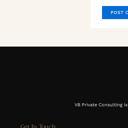
VB Private Consulting is
Get In Touch