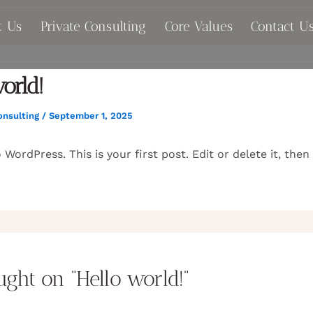
t Us
Private Consulting
Core Values
Contact U
orld!
onsulting
/
September 1, 2025
WordPress. This is your first post. Edit or delete it, then
ught on “Hello world!”