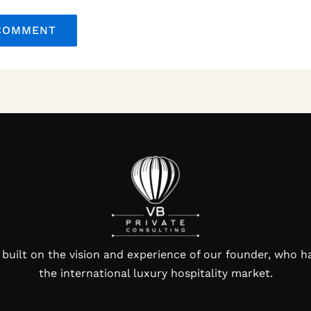
 built on the vision and experience of our founder, who h
the international luxury hospitality market.