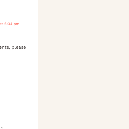
at 6:34 pm
ents, please
d
*