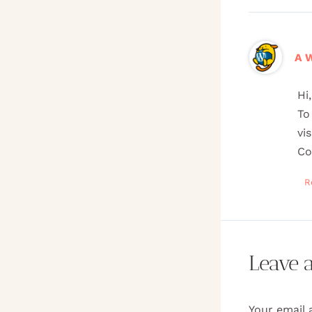
A 
Hi
To
vi
Co
R
Leave 
Your email 