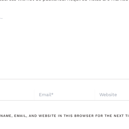
EMAIL*
WEBSITE
 NAME, EMAIL, AND WEBSITE IN THIS BROWSER FOR THE NEXT TI